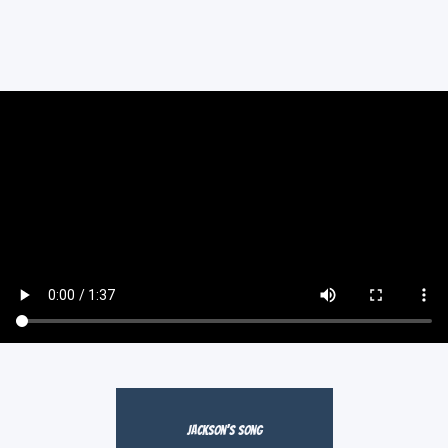
Jackson's Song