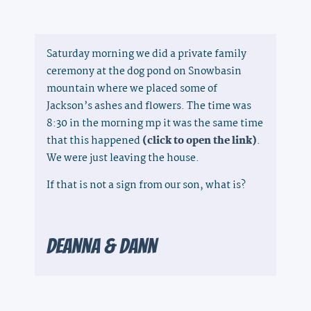
Saturday morning we did a private family
ceremony at the dog pond on Snowbasin
mountain where we placed some of
Jackson’s ashes and flowers. The time was
8:30 in the morning mp it was the same time
that this happened
(click to open the link)
.
We were just leaving the house.
If that is not a sign from our son, what is?​
Deanna & Dann