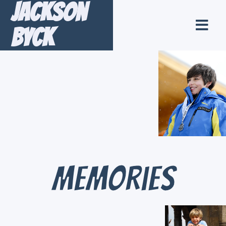
Jackson
Byck
Memories