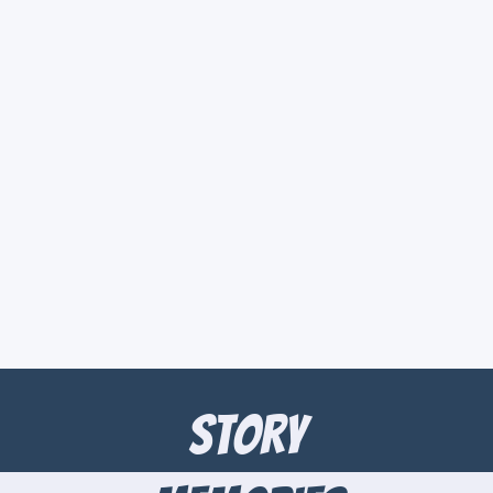
Story