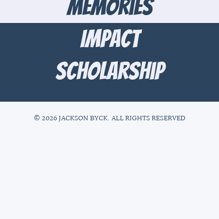
Memories
Impact
Scholarship
© 2026 JACKSON BYCK. ALL RIGHTS RESERVED