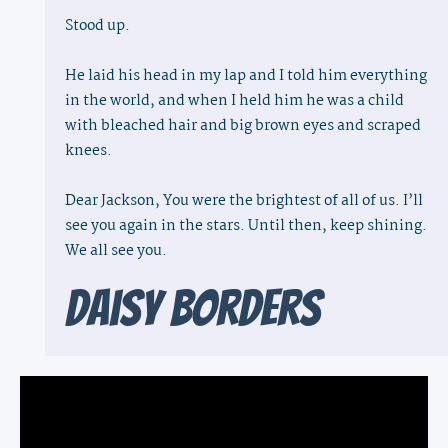
Stood up.
He laid his head in my lap and I told him everything
in the world, and when I held him he was a child
with bleached hair and big brown eyes and scraped
knees.
Dear Jackson, You were the brightest of all of us. I’ll
see you again in the stars. Until then, keep shining.
We all see you.
Daisy Borders