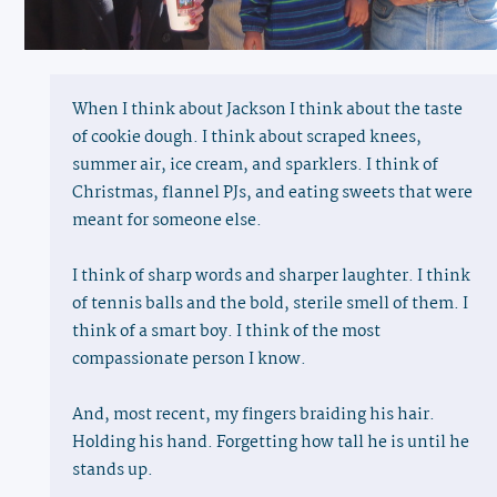
When I think about Jackson I think about the taste
of cookie dough. I think about scraped knees,
summer air, ice cream, and sparklers. I think of
Christmas, flannel PJs, and eating sweets that were
meant for someone else.
I think of sharp words and sharper laughter. I think
of tennis balls and the bold, sterile smell of them. I
think of a smart boy. I think of the most
compassionate person I know.
And, most recent, my fingers braiding his hair.
Holding his hand. Forgetting how tall he is until he
stands up.